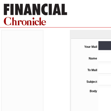
Your Mail
Name
To Mail
Subject
Body