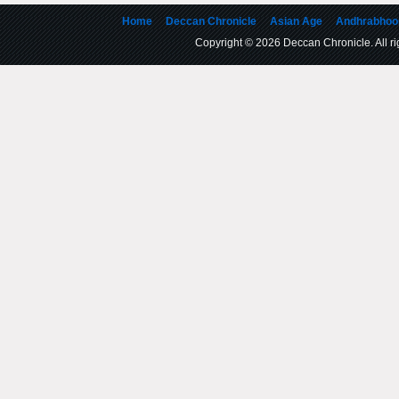
Home
Deccan Chronicle
Asian Age
Andhrabhoo
Copyright © 2026 Deccan Chronicle. All rig