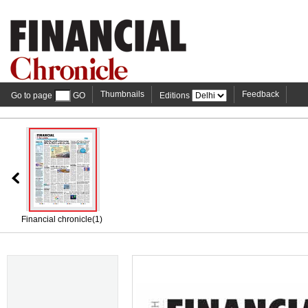
Thumbnails
Feedback
Go to page
GO
Editions
Financial chronicle(1)