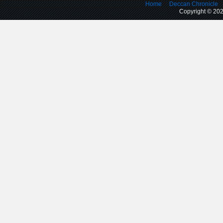
Home
Deccan Chronicle
Copyright © 2026