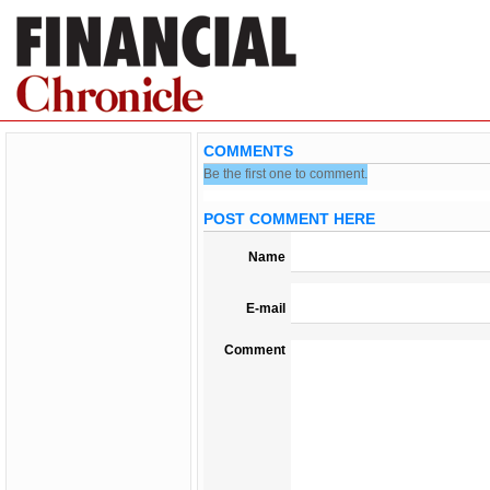
COMMENTS
Be the first one to comment.
POST COMMENT HERE
Name
E-mail
Comment