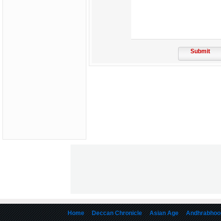
Submit
Home
Deccan Chronicle
Asian Age
Andhrabhoo