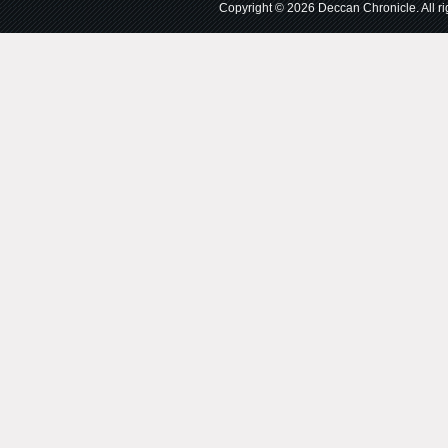
Copyright © 2026 Deccan Chronicle. All rig